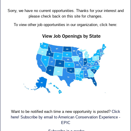
Sorry, we have no current opportunities. Thanks for your interest and
please check back on this site for changes.
To view other job opportunities in our organization, click here:
Want to be notified each time a new opportunity is posted?
Click
here! Subscribe by email to American Conservation Experience -
EPIC