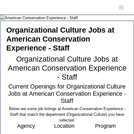
Organizational Culture Jobs at
American Conservation
Experience - Staff
Organizational Culture Jobs at
American Conservation Experience
- Staff
Current Openings for Organizational Culture
Jobs at American Conservation Experience -
Staff
Below are some job listings at American Conservation Experience -
Staff that match the department (Organizational Culture) you have
selected.
Agency
Location
Program